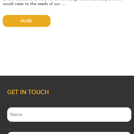
would cater to the needs of our …
MORE
GET IN TOUCH