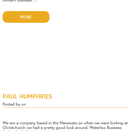
modern business …
MORE
PAUL HUMPHRIES
Posted by on
We are a company based in the Manawatu so when we were looking at
Christchurch we had a pretty good look around. Waterloo Business