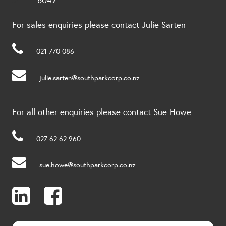
For sales enquiries please contact Julie Sarten
021 770 086
julie.sarten@southparkcorp.co.nz
For all other enquiries please contact Sue Howe
027 62 62 960
sue.howe@southparkcorp.co.nz