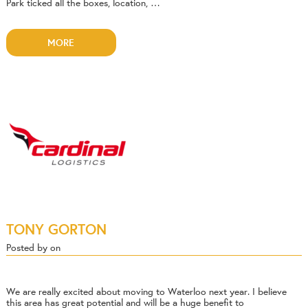
Park ticked all the boxes, location, …
MORE
TONY GORTON
Posted by on
We are really excited about moving to Waterloo next year. I believe
this area has great potential and will be a huge benefit to