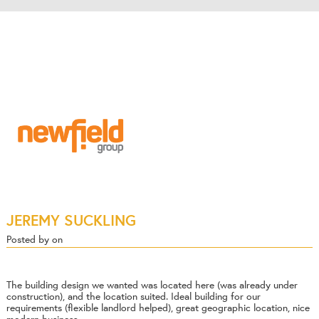
JEREMY SUCKLING
Posted by on
The building design we wanted was located here (was already under
construction), and the location suited. Ideal building for our
requirements (flexible landlord helped), great geographic location, nice