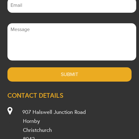
CONTACT DETAILS
907 Halswell Junction Road
Hornby
Christchurch
8042