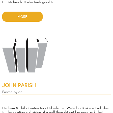
Christchurch. It also feels good to …
MORE
JOHN PARISH
Posted by on
Hanham & Philp Contractors Ltd selected Waterloo Business Park due
to the location and vision of a well thought out business park that