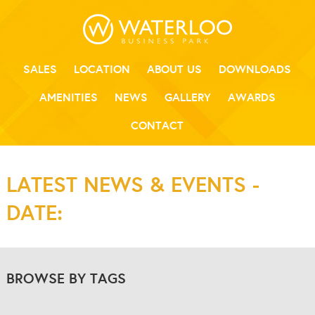
SALES
LOCATION
ABOUT US
DOWNLOADS
AMENITIES
NEWS
GALLERY
AWARDS
CONTACT
LATEST NEWS & EVENTS -
DATE:
BROWSE BY TAGS