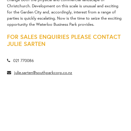
Christchurch. Development on this scale is unusual and exciting
for the Garden City and, accordingly, interest from a range of
parties is quickly escalating. Now is the time to seize the exciting
opportunity the Waterloo Business Park provides.
FOR SALES ENQUIRIES PLEASE CONTACT
JULIE SARTEN
021 770086
julie.sarten@southparkcorp.co.nz