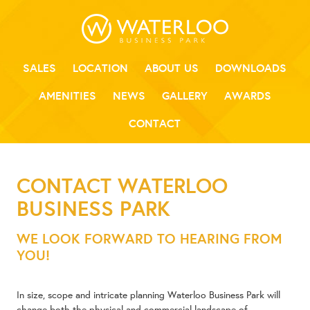
SALES
LOCATION
ABOUT US
DOWNLOADS
AMENITIES
NEWS
GALLERY
AWARDS
CONTACT
CONTACT WATERLOO
BUSINESS PARK
WE LOOK FORWARD TO HEARING FROM
YOU!
In size, scope and intricate planning Waterloo Business Park will
change both the physical and commercial landscape of