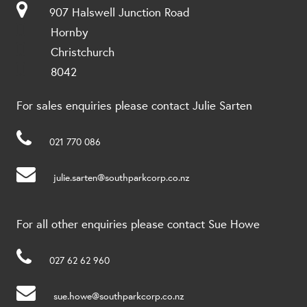
907 Halswell Junction Road
Hornby
Christchurch
8042
For sales enquiries please contact Julie Sarten
021 770 086
julie.sarten@southparkcorp.co.nz
For all other enquiries please contact Sue Howe
027 62 62 960
sue.howe@southparkcorp.co.nz