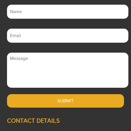
CONTACT DETAILS