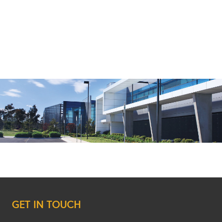
GET IN TOUCH