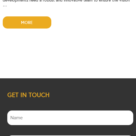
developments need a robust and innovative team to ensure the vision
…
MORE
GET IN TOUCH