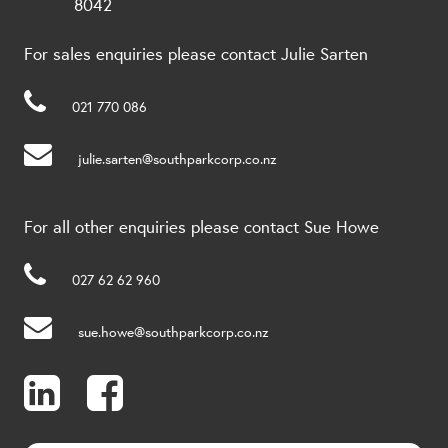
8042
For sales enquiries please contact Julie Sarten
021 770 086
julie.sarten@southparkcorp.co.nz
For all other enquiries please contact Sue Howe
027 62 62 960
sue.howe@southparkcorp.co.nz