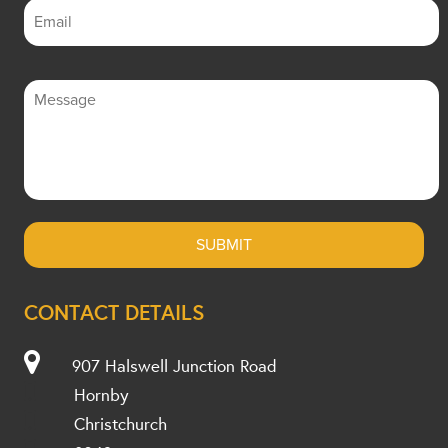
CONTACT DETAILS
907 Halswell Junction Road
Hornby
Christchurch