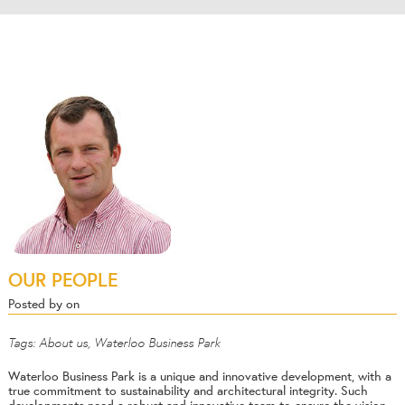
OUR PEOPLE
Posted by on
Tags:
About us
,
Waterloo Business Park
Waterloo Business Park is a unique and innovative development, with a
true commitment to sustainability and architectural integrity. Such