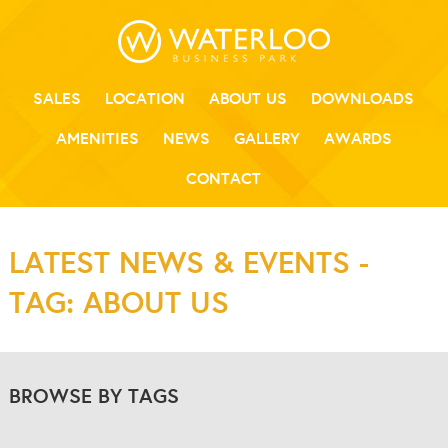
SALES
LOCATION
ABOUT US
DOWNLOADS
AMENITIES
NEWS
GALLERY
AWARDS
CONTACT
LATEST NEWS & EVENTS -
TAG: ABOUT US
BROWSE BY TAGS