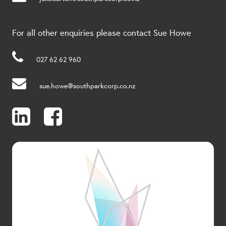
For all other enquiries please contact Sue Howe
027 62 62 960
sue.howe@southparkcorp.co.nz