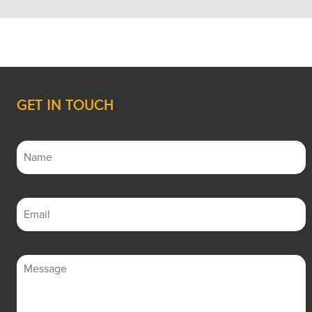
GET IN TOUCH