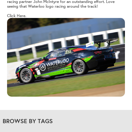
racing partner John McIntyre for an outstanding effort. Love
seeing that Waterloo logo racing around the track!
Click Here.
BROWSE BY TAGS