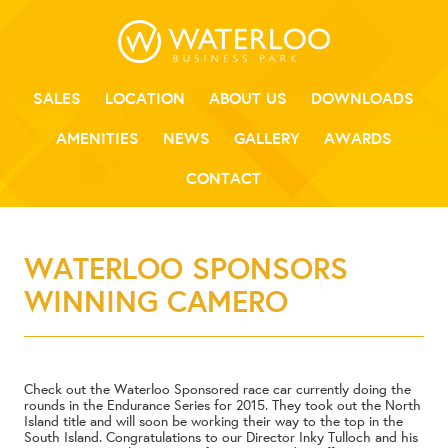
SALES
LOCATION
ABOUT US
DOWNLOADS
AMENITIES
NEWS
GALLERY
AWARDS
CONTACT
WATERLOO SPONSORS
WINNING CAMERO
Check out the Waterloo Sponsored race car currently doing the
rounds in the Endurance Series for 2015. They took out the North
Island title and will soon be working their way to the top in the
South Island. Congratulations to our Director Inky Tulloch and his