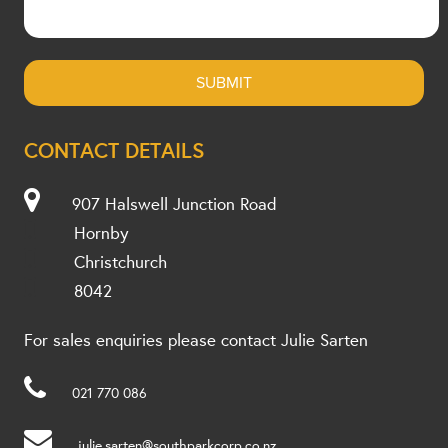
CONTACT DETAILS
907 Halswell Junction Road
Hornby
Christchurch
8042
For sales enquiries please contact Julie Sarten
021 770 086
julie.sarten@southparkcorp.co.nz