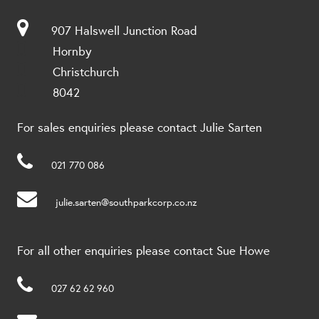
907 Halswell Junction Road
Hornby
Christchurch
8042
For sales enquiries please contact Julie Sarten
021 770 086
julie.sarten@southparkcorp.co.nz
For all other enquiries please contact Sue Howe
027 62 62 960