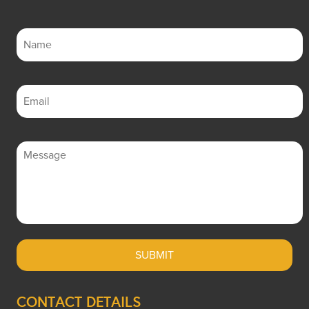
CONTACT DETAILS