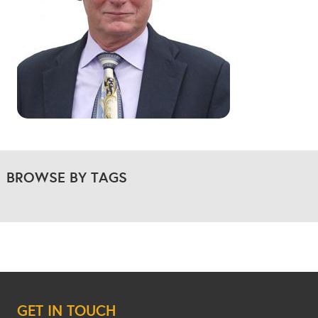
BROWSE BY TAGS
GET IN TOUCH