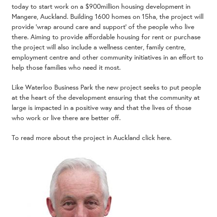
today to start work on a $900million housing development in
Mangere, Auckland. Building 1600 homes on 15ha, the project will
provide ‘wrap around care and support’ of the people who live
there. Aiming to provide affordable housing for rent or purchase
the project will also include a wellness center, family centre,
employment centre and other community initiatives in an effort to
help those families who need it most.
Like Waterloo Business Park the new project seeks to put people
at the heart of the development ensuring that the community at
large is impacted in a positive way and that the lives of those
who work or live there are better off.
To read more about the project in Auckland
click here.