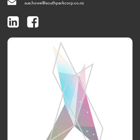
sue.howe@southparkcorp.co.nz