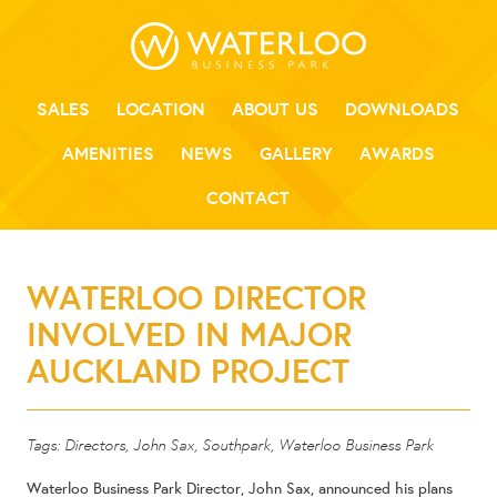
SALES
LOCATION
ABOUT US
DOWNLOADS
AMENITIES
NEWS
GALLERY
AWARDS
CONTACT
WATERLOO DIRECTOR
INVOLVED IN MAJOR
AUCKLAND PROJECT
Tags:
Directors
,
John Sax
,
Southpark
,
Waterloo Business Park
Waterloo Business Park Director, John Sax, announced his plans