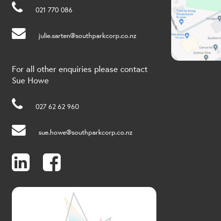
021 770 086
julie.sarten@southparkcorp.co.nz
For all other enquiries please contact
Sue Howe
027 62 62 960
sue.howe@southparkcorp.co.nz