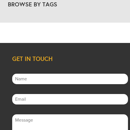
BROWSE BY TAGS
GET IN TOUCH