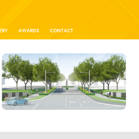
ERY
AWARDS
CONTACT