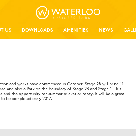
T US
DOWNLOADS
AMENITIES
NEWS
GALL
ction and works have commenced in October. Stage 2B will bring 11
oad and also a Park on the boundary of Stage 2B and Stage 1. This
ees and the opportunity for summer cricket or footy. It will be a great
k to be completed early 2017.