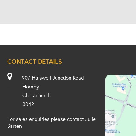
CONTACT DETAILS
907 Halswell Junction Road
Hornby
Christchurch
8042
For sales enquiries please contact Julie
Sarten