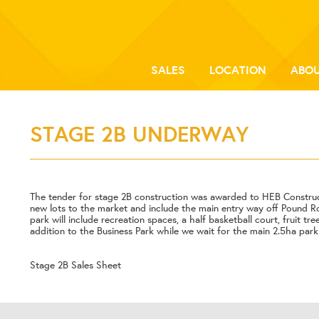
SALES
LOCATION
ABOU
STAGE 2B UNDERWAY
The tender for stage 2B construction was awarded to HEB Constru
new lots to the market and include the main entry way off Pound R
park will include recreation spaces, a half basketball court, fruit tr
addition to the Business Park while we wait for the main 2.5ha par
Stage 2B Sales Sheet