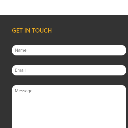
GET IN TOUCH