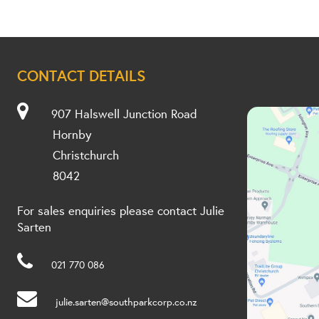
CONTACT DETAILS
907 Halswell Junction Road
Hornby
Christchurch
8042
For sales enquiries please contact Julie
Sarten
021 770 086
julie.sarten@southparkcorp.co.nz