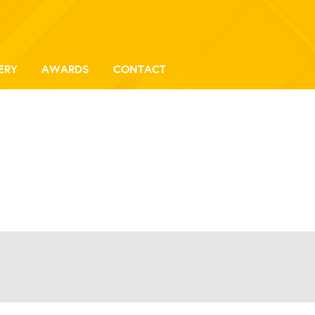
ERY
AWARDS
CONTACT