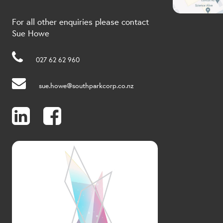
For all other enquiries please contact
Sue Howe
027 62 62 960
sue.howe@southparkcorp.co.nz