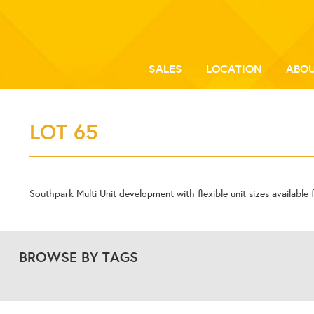
SALES
LOCATION
ABOU
LOT 65
Southpark Multi Unit development with flexible unit sizes available f
BROWSE BY TAGS