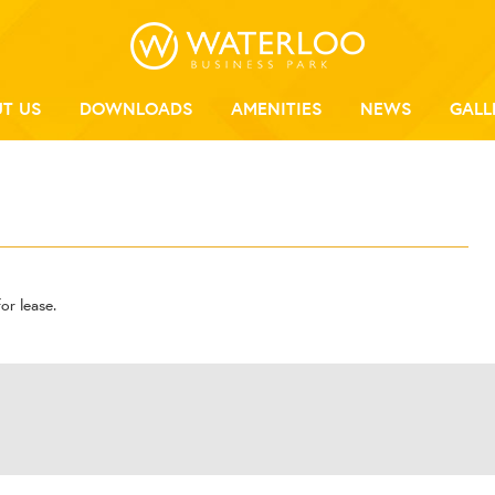
T US
DOWNLOADS
AMENITIES
NEWS
GALL
or lease.