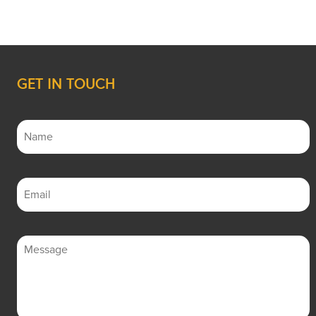
GET IN TOUCH