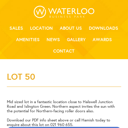
SALES
LOCATION
ABOUT US
DOWNLOADS
AMENITIES
NEWS
GALLERY
AWARDS
CONTACT
LOT 50
Mid sized lot in a fantastic location close to Halswell Junction
Road and Islington Green. Northern aspect invites the sun with
the potential for Northern-facing roller doors also.
Download our PDF info sheet above or call Hamish today to
enquire about this lot on
021 960 655
.