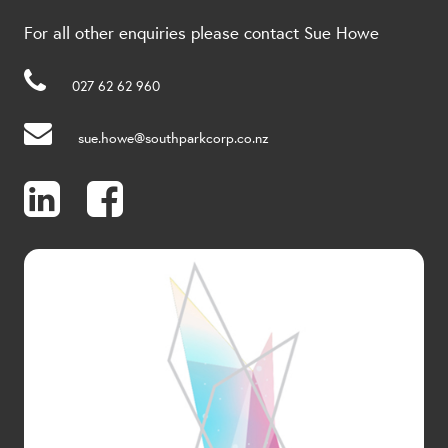
For all other enquiries please contact Sue Howe
027 62 62 960
sue.howe@southparkcorp.co.nz