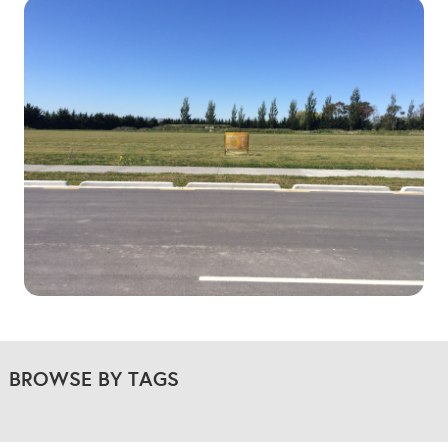
BROWSE BY TAGS