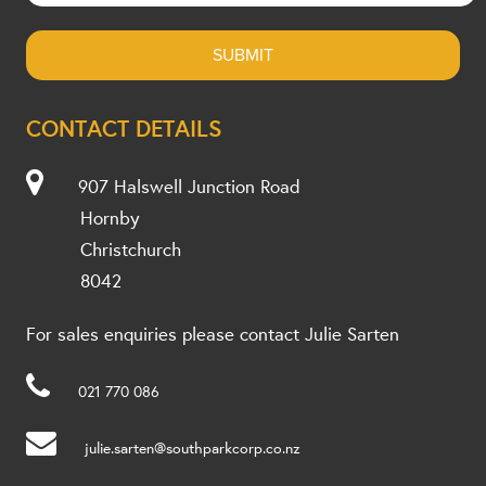
CONTACT DETAILS
907 Halswell Junction Road
Hornby
Christchurch
8042
For sales enquiries please contact Julie Sarten
021 770 086
julie.sarten@southparkcorp.co.nz