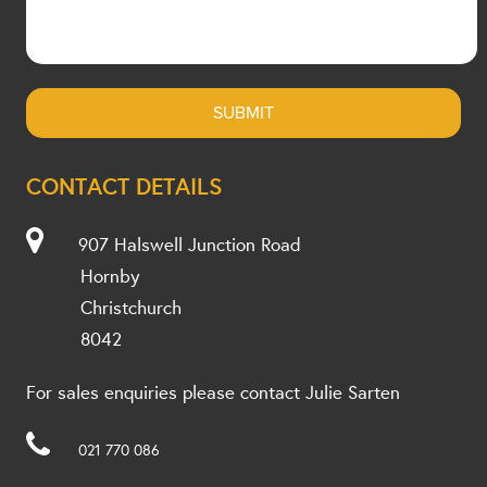
CONTACT DETAILS
907 Halswell Junction Road
Hornby
Christchurch
8042
For sales enquiries please contact Julie Sarten
021 770 086