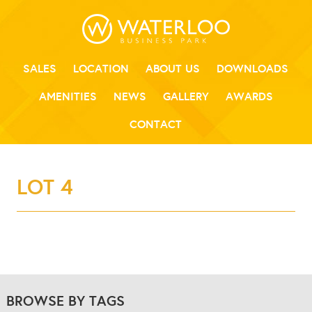
SALES
LOCATION
ABOUT US
DOWNLOADS
AMENITIES
NEWS
GALLERY
AWARDS
CONTACT
LOT 4
BROWSE BY TAGS