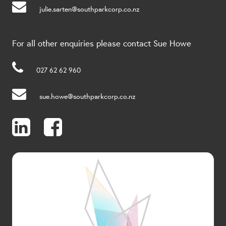
julie.sarten@southparkcorp.co.nz
For all other enquiries please contact Sue Howe
027 62 62 960
sue.howe@southparkcorp.co.nz