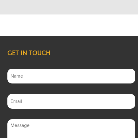
GET IN TOUCH