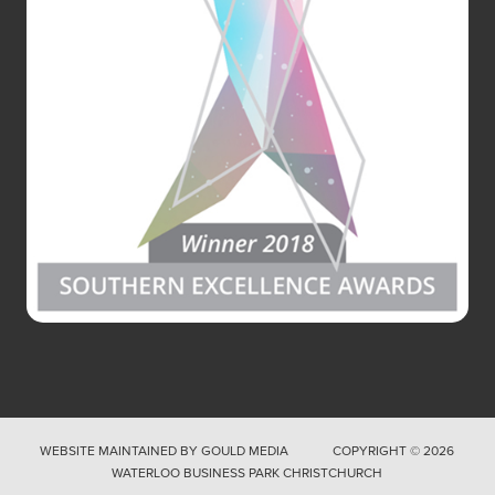
WEBSITE MAINTAINED BY
GOULD MEDIA
COPYRIGHT © 2026
WATERLOO BUSINESS PARK CHRISTCHURCH