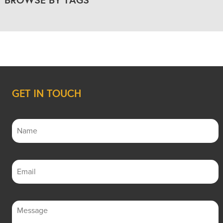
GET IN TOUCH