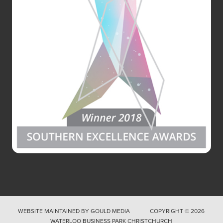
WEBSITE MAINTAINED BY
GOULD MEDIA
COPYRIGHT © 2026
WATERLOO BUSINESS PARK CHRISTCHURCH