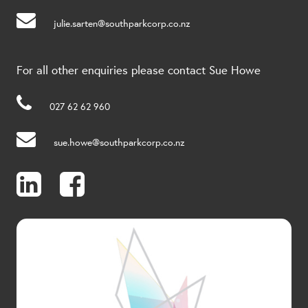
julie.sarten@southparkcorp.co.nz
For all other enquiries please contact Sue Howe
027 62 62 960
sue.howe@southparkcorp.co.nz