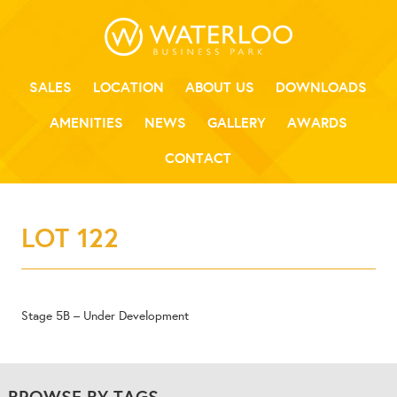
SALES
LOCATION
ABOUT US
DOWNLOADS
AMENITIES
NEWS
GALLERY
AWARDS
CONTACT
LOT 122
Stage 5B – Under Development
BROWSE BY TAGS