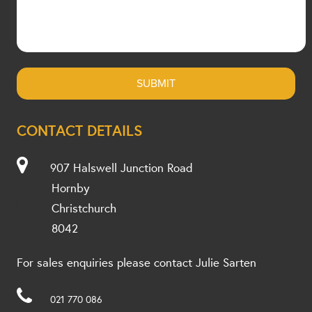
CONTACT DETAILS
907 Halswell Junction Road
Hornby
Christchurch
8042
For sales enquiries please contact Julie Sarten
021 770 086