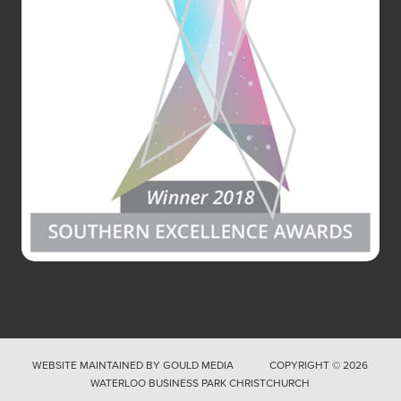
WEBSITE MAINTAINED BY
GOULD MEDIA
COPYRIGHT © 2026
WATERLOO BUSINESS PARK CHRISTCHURCH