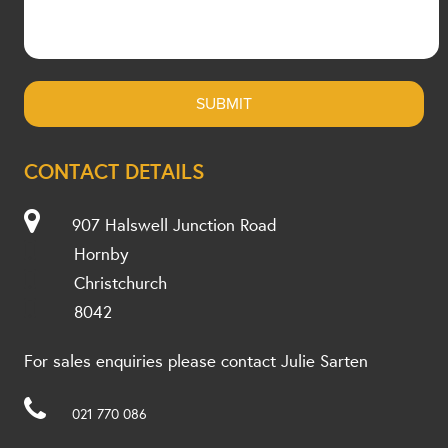
CONTACT DETAILS
907 Halswell Junction Road
Hornby
Christchurch
8042
For sales enquiries please contact Julie Sarten
021 770 086