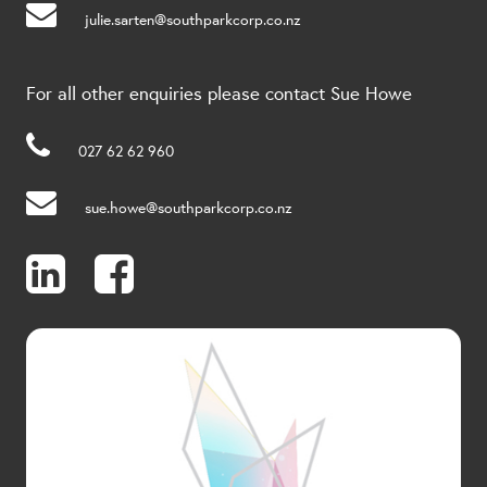
julie.sarten@southparkcorp.co.nz
For all other enquiries please contact Sue Howe
027 62 62 960
sue.howe@southparkcorp.co.nz