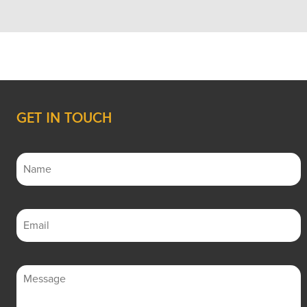
GET IN TOUCH