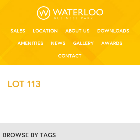
SALES
LOCATION
ABOUT US
DOWNLOADS
AMENITIES
NEWS
GALLERY
AWARDS
CONTACT
LOT 113
BROWSE BY TAGS