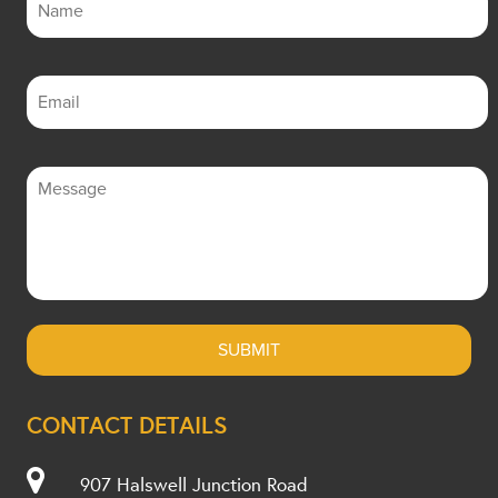
CONTACT DETAILS
907 Halswell Junction Road