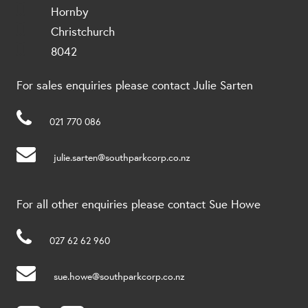
Hornby
Christchurch
8042
For sales enquiries please contact Julie Sarten
021 770 086
julie.sarten@southparkcorp.co.nz
For all other enquiries please contact Sue Howe
027 62 62 960
sue.howe@southparkcorp.co.nz