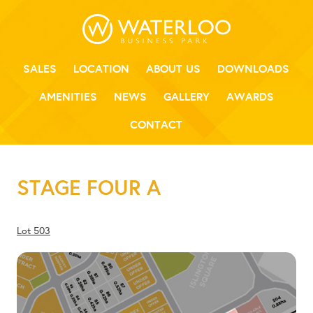
SALES
LOCATION
ABOUT US
DOWNLOADS
AMENITIES
NEWS
GALLERY
AWARDS
CONTACT
STAGE FOUR A
Lot 503