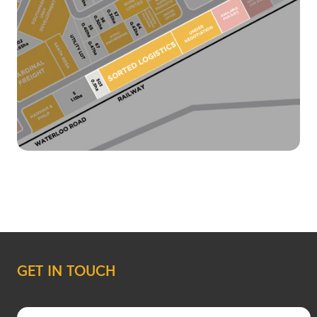
GET IN TOUCH