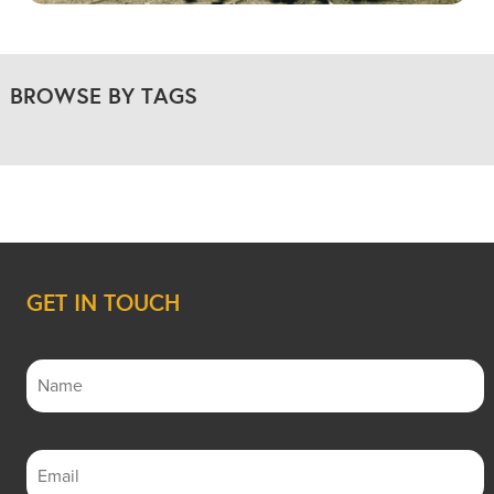
BROWSE BY TAGS
GET IN TOUCH