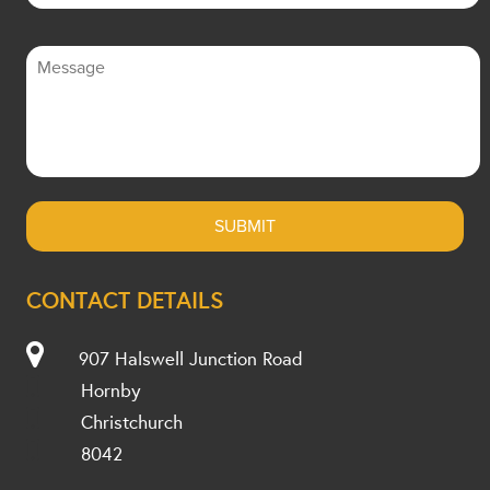
CONTACT DETAILS
907 Halswell Junction Road
Hornby
Christchurch
8042