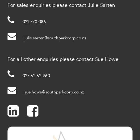
For sales enquiries please contact Julie Sarten
021 770 086
julie.sarten@southparkcorp.co.nz
For all other enquiries please contact Sue Howe
027 62 62 960
sue.howe@southparkcorp.co.nz