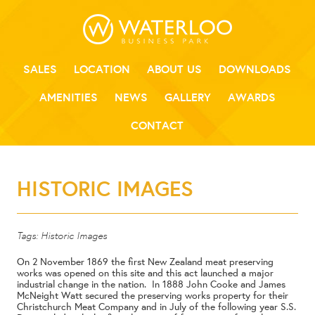
SALES
LOCATION
ABOUT US
DOWNLOADS
AMENITIES
NEWS
GALLERY
AWARDS
CONTACT
HISTORIC IMAGES
Tags:
Historic Images
On 2 November 1869 the first New Zealand meat preserving
works was opened on this site and this act launched a major
industrial change in the nation. In 1888 John Cooke and James
McNeight Watt secured the preserving works property for their
Christchurch Meat Company and in July of the following year S.S.