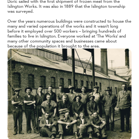
Doric sailed with the first shipment of frozen meat from the
Islington Works. It was also in 1889 that the Islington township
was surveyed.
Over the years numerous buildings were constructed to house the
many and varied operations of the works and it wasn’t long
before it employed over 500 workers – bringing hundreds of
families to live in Islington. Everyone worked at ‘The Works’ and
many other community spaces and businesses came about
because of the population it brought to the area.